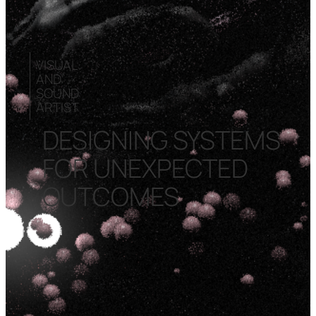
VISUAL
AND
SOUND
ARTIST
DESIGNING SYSTEMS
FOR UNEXPECTED
OUTCOMES