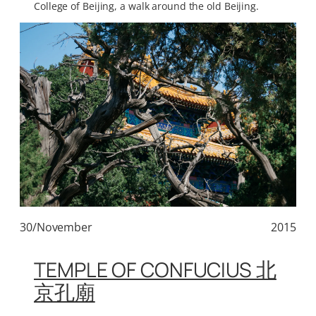
College of Beijing, a walk around the old Beijing.
30/November
2015
TEMPLE OF CONFUCIUS 北
京孔廟