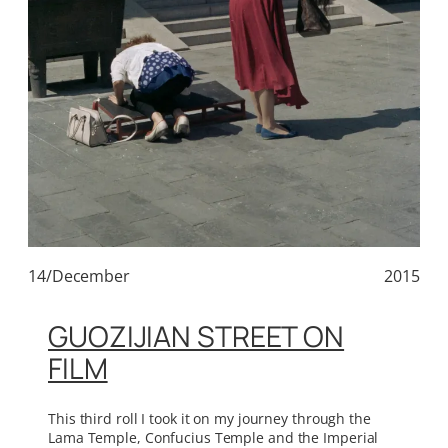
14/December
2015
GUOZIJIAN STREET ON
FILM
This third roll I took it on my journey through the
Lama Temple, Confucius Temple and the Imperial