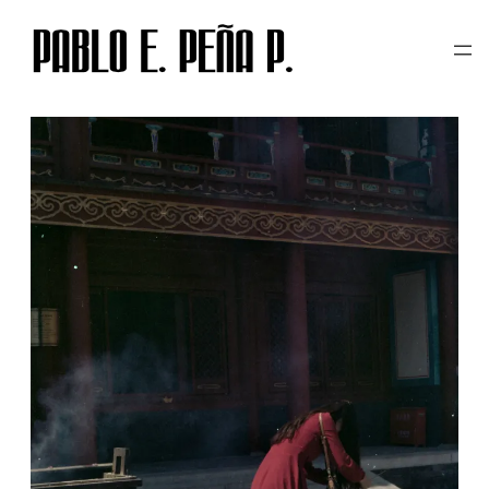
TAG:
崇圣祠
Skip
to
content