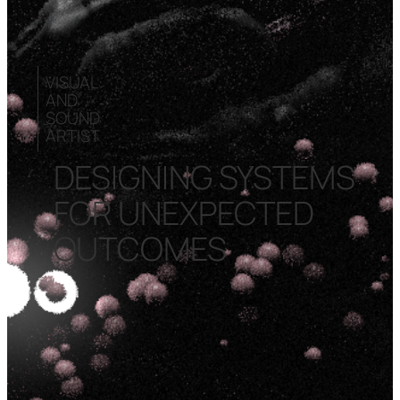
VISUAL
AND
SOUND
ARTIST
DESIGNING SYSTEMS
FOR UNEXPECTED
OUTCOMES