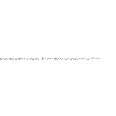
ms and artistic research. This website serves as an archive of that