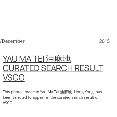
2/December
2015
YAU MA TEI 油麻地
CURATED SEARCH RESULT
VSCO
This photo I made in Yau Ma Tei 油麻地, Hong Kong, has
been selected to appear in the curated search result of
VSCO