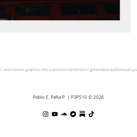
and motion graphics into a practice centered on generative audiovisual syste
Pablo E. Peña P. | P3P510 © 2026