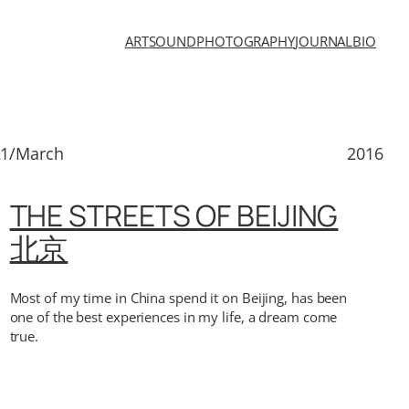
ART
SOUND
PHOTOGRAPHY
JOURNAL
BIO
21/March
2016
THE STREETS OF BEIJING
北京
Most of my time in China spend it on Beijing, has been
one of the best experiences in my life, a dream come
true.