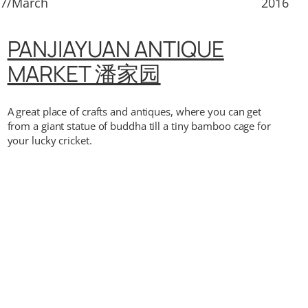
17/March
2016
PANJIAYUAN ANTIQUE
MARKET 潘家园
A great place of crafts and antiques, where you can get
from a giant statue of buddha till a tiny bamboo cage for
your lucky cricket.