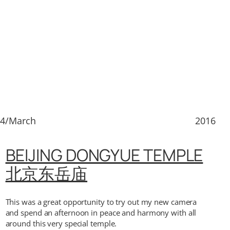
14/March
2016
BEIJING DONGYUE TEMPLE
北京东岳庙
This was a great opportunity to try out my new camera
and spend an afternoon in peace and harmony with all
around this very special temple.