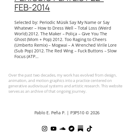
FEB-2014
Selected by: Periodic Müsik Say My Name or Say
Whatever – How to Dress Well – Total Loss (Weird
World) 2012. The Maker – Poliça – Give You The
Ghost (Mom + Pop) 2012. Too Raging to Cheers
(Umberto Remix) – Mogwai – A Wrenched Virile Lore
(Sub Pop) 2012. The Red Wing – Fuck Buttons – Slow
Focus (ATP…
Over the past two decades, my work has evolved from design,
animation, and motion graphics into a practice centered on
generative audiovisual systems and artistic research. This website
serves as an archive of that ongoing journey.
Pablo E. Peña P. | P3P510 © 2026