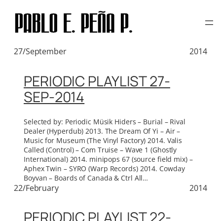
TAG:
Μ-ZIQ
Skip
to
content
27/September
2014
PERIODIC PLAYLIST 27-
SEP-2014
Selected by: Periodic Müsik Hiders – Burial – Rival
Dealer (Hyperdub) 2013. The Dream Of Yi – Air –
Music for Museum (The Vinyl Factory) 2014. Valis
Called (Control) – Com Truise – Wave 1 (Ghostly
International) 2014. minipops 67 (source field mix) –
Aphex Twin – SYRO (Warp Records) 2014. Cowday
Boyvan – Boards of Canada & Ctrl All…
22/February
2014
PERIODIC PLAYLIST 22-