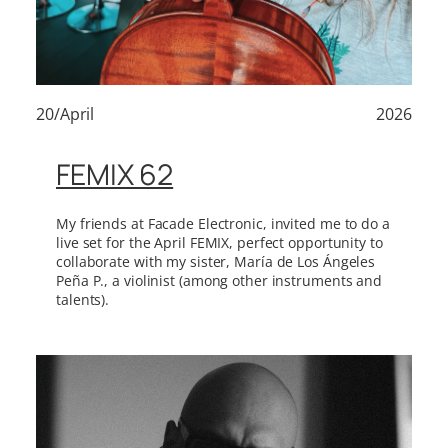
20/April
2026
FEMIX 62
My friends at Facade Electronic, invited me to do a
live set for the April FEMIX, perfect opportunity to
collaborate with my sister, María de Los Ángeles
Peña P., a violinist (among other instruments and
talents).