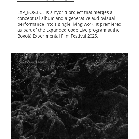
EXP_BOG.ECL is a hybrid project that merges a
conceptual album and a generative audiovisual
performance into a single living work. It premiered
as part of the Expanded Code Live program at the
Bogotá Experimental Film Festival 2025.