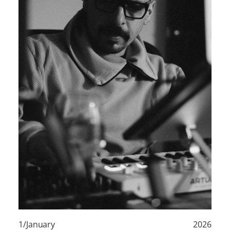
1/January
2026