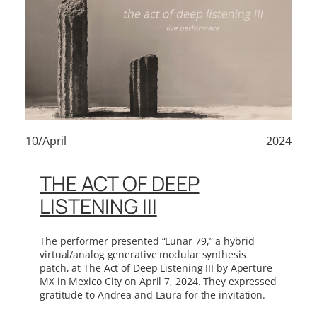
10/April
2024
THE ACT OF DEEP
LISTENING III
The performer presented “Lunar 79,” a hybrid
virtual/analog generative modular synthesis
patch, at The Act of Deep Listening III by Aperture
MX in Mexico City on April 7, 2024. They expressed
gratitude to Andrea and Laura for the invitation.