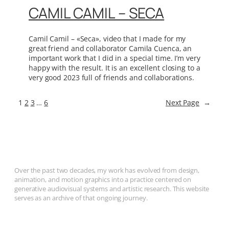
CAMIL CAMIL – SECA
Camil Camil – «Seca», video that I made for my
great friend and collaborator Camila Cuenca, an
important work that I did in a special time. I’m very
happy with the result. It is an excellent closing to a
very good 2023 full of friends and collaborations.
1
2
3
…
6
Next Page
→
Over the past two decades, my work has evolved from design,
animation, and motion graphics into a practice centered on
generative audiovisual systems and artistic research. This website
serves as an archive of that ongoing journey.