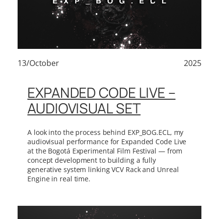
13/October
2025
EXPANDED CODE LIVE –
AUDIOVISUAL SET
A look into the process behind EXP_BOG.ECL, my
audiovisual performance for Expanded Code Live
at the Bogotá Experimental Film Festival — from
concept development to building a fully
generative system linking VCV Rack and Unreal
Engine in real time.