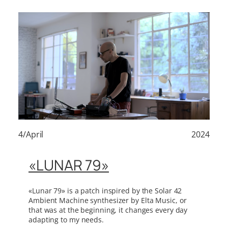
4/April
2024
«LUNAR 79»
«Lunar 79» is a patch inspired by the Solar 42
Ambient Machine synthesizer by Elta Music, or
that was at the beginning, it changes every day
adapting to my needs.