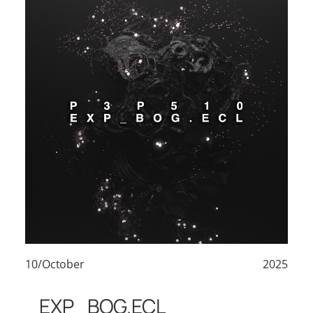
10/October
2025
EXP_BOG.ECL