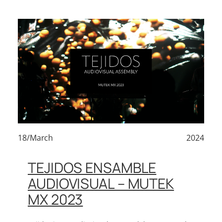
18/March
2024
TEJIDOS ENSAMBLE
AUDIOVISUAL – MUTEK
MX 2023