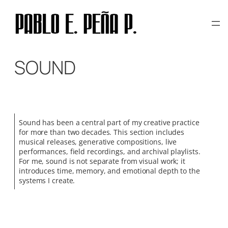
Skip
to
content
SOUND
Sound has been a central part of my creative practice
for more than two decades. This section includes
musical releases, generative compositions, live
performances, field recordings, and archival playlists.
For me, sound is not separate from visual work; it
introduces time, memory, and emotional depth to the
systems I create.