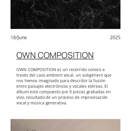
18/June
2025
OWN COMPOSITION
OWN COMPOSITION es un recorrido sonoro a
través del caos ambient vocal, un subgénero que
nos hemos imaginado para describir la fusión
entre paisajes electrónicos y vocales etéreas. El
álbum está compuesto por 9 piezas grabadas en
vivo, resultado de un proceso de improvisación
vocal y música generativa.