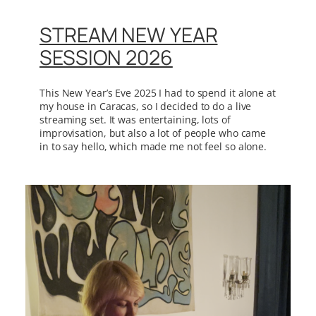
STREAM NEW YEAR
SESSION 2026
This New Year’s Eve 2025 I had to spend it alone at
my house in Caracas, so I decided to do a live
streaming set. It was entertaining, lots of
improvisation, but also a lot of people who came
in to say hello, which made me not feel so alone.