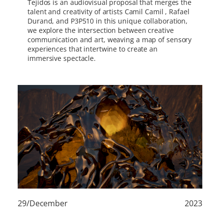
Tejidos is an audiovisual proposal that merges the
talent and creativity of artists Camil Camil , Rafael
Durand, and P3P510 in this unique collaboration,
we explore the intersection between creative
communication and art, weaving a map of sensory
experiences that intertwine to create an
immersive spectacle.
29/December
2023