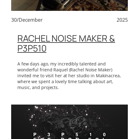
30/December
2025
RACHEL NOISE MAKER &
P3P510
A few days ago, my incredibly talented and
wonderful friend Raquel (Rachel Noise Maker)
invited me to visit her at her studio in Makinacrea,
where we spent a lovely time talking about art,
music, and projects.