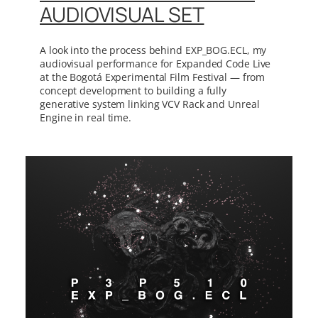
AUDIOVISUAL SET
A look into the process behind EXP_BOG.ECL, my
audiovisual performance for Expanded Code Live
at the Bogotá Experimental Film Festival — from
concept development to building a fully
generative system linking VCV Rack and Unreal
Engine in real time.