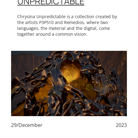
UNPREDICTABLE
Chrysina Unpredictable is a collection created by
the artists P3P510 and Remedios, where two
languages, the material and the digital, come
together around a common vision.
29/December
2023