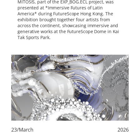
MITOSIS, part of the EXP_BOG.ECL project, was
presented at *Immersive Futures of Latin
America* during FutureScope Hong Kong. The
exhibition brought together four artists from
across the continent, showcasing immersive and
generative works at the FutureScope Dome in Kai
Tak Sports Park.
23/March
2026