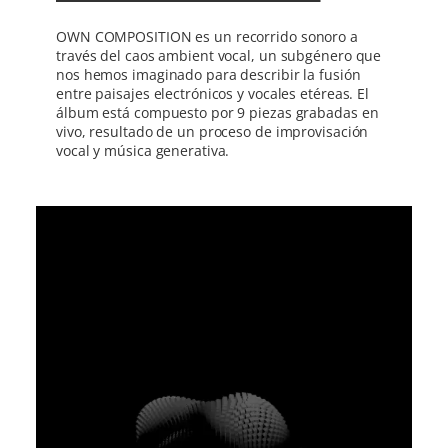
OWN COMPOSITION es un recorrido sonoro a
través del caos ambient vocal, un subgénero que
nos hemos imaginado para describir la fusión
entre paisajes electrónicos y vocales etéreas. El
álbum está compuesto por 9 piezas grabadas en
vivo, resultado de un proceso de improvisación
vocal y música generativa.