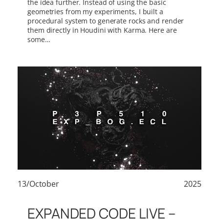
the idea further. Instead of using the basic
geometries from my experiments, I built a
procedural system to generate rocks and render
them directly in Houdini with Karma. Here are
some…
13/October
2025
EXPANDED CODE LIVE –