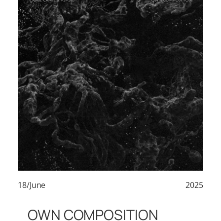
18/June
2025
OWN COMPOSITION