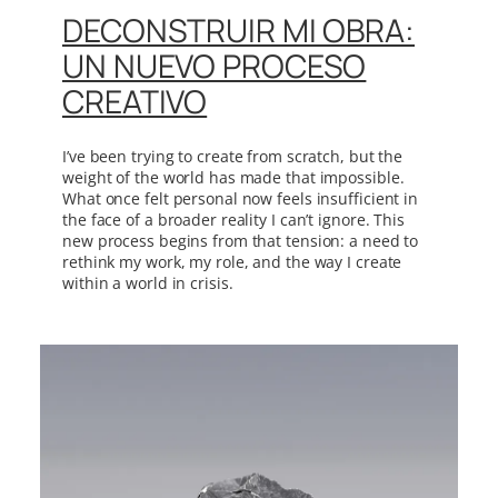
DECONSTRUIR MI OBRA:
UN NUEVO PROCESO
CREATIVO
I’ve been trying to create from scratch, but the
weight of the world has made that impossible.
What once felt personal now feels insufficient in
the face of a broader reality I can’t ignore. This
new process begins from that tension: a need to
rethink my work, my role, and the way I create
within a world in crisis.