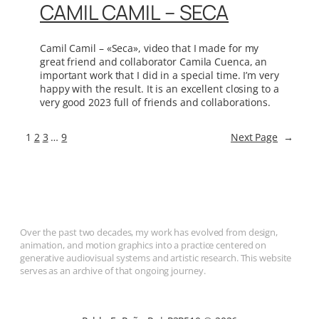
CAMIL CAMIL – SECA
Camil Camil – «Seca», video that I made for my
great friend and collaborator Camila Cuenca, an
important work that I did in a special time. I’m very
happy with the result. It is an excellent closing to a
very good 2023 full of friends and collaborations.
1
2
3
…
9
Next Page
→
Over the past two decades, my work has evolved from design,
animation, and motion graphics into a practice centered on
generative audiovisual systems and artistic research. This website
serves as an archive of that ongoing journey.