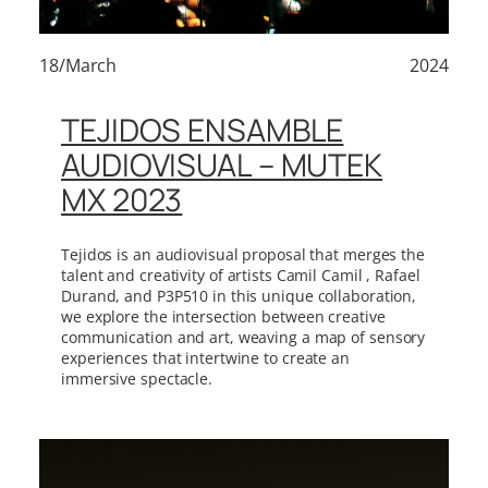
18/March
2024
TEJIDOS ENSAMBLE
AUDIOVISUAL – MUTEK
MX 2023
Tejidos is an audiovisual proposal that merges the
talent and creativity of artists Camil Camil , Rafael
Durand, and P3P510 in this unique collaboration,
we explore the intersection between creative
communication and art, weaving a map of sensory
experiences that intertwine to create an
immersive spectacle.