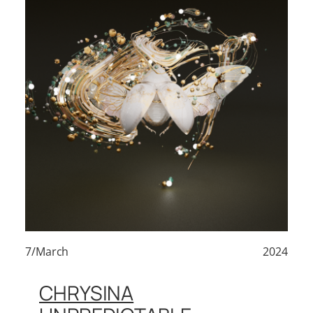
7/March
2024
CHRYSINA