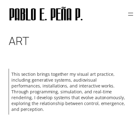
Skip
to
content
ART
This section brings together my visual art practice,
including generative systems, audiovisual
performances, installations, and interactive works.
Through programming, simulation, and real-time
rendering, I develop systems that evolve autonomously,
exploring the relationship between control, emergence,
and perception.