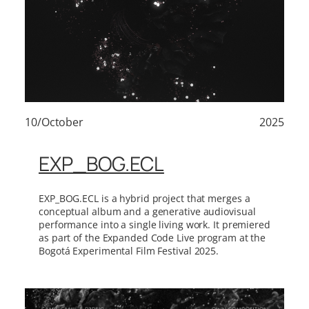
10/October
2025
EXP_BOG.ECL
EXP_BOG.ECL is a hybrid project that merges a
conceptual album and a generative audiovisual
performance into a single living work. It premiered
as part of the Expanded Code Live program at the
Bogotá Experimental Film Festival 2025.