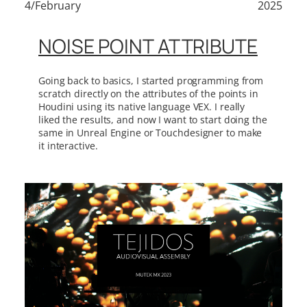
4/February
2025
NOISE POINT ATTRIBUTE
Going back to basics, I started programming from
scratch directly on the attributes of the points in
Houdini using its native language VEX. I really
liked the results, and now I want to start doing the
same in Unreal Engine or Touchdesigner to make
it interactive.