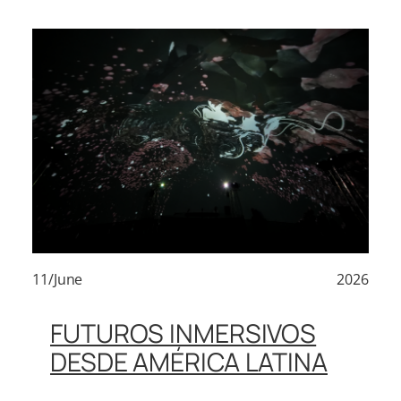
11/June
2026
FUTUROS INMERSIVOS
DESDE AMÉRICA LATINA