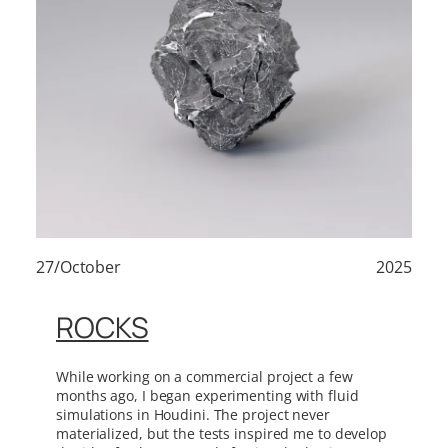
27/October
2025
ROCKS
While working on a commercial project a few
months ago, I began experimenting with fluid
simulations in Houdini. The project never
materialized, but the tests inspired me to develop