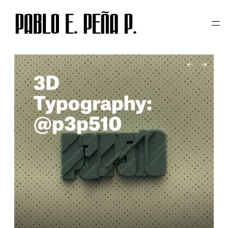
TAG:
3D TYPOGRAPHY
Skip
to
content