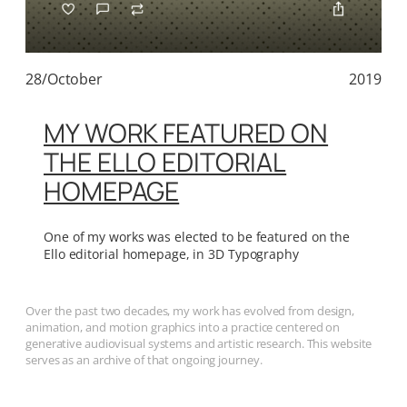
28/October
2019
MY WORK FEATURED ON
THE ELLO EDITORIAL
HOMEPAGE
One of my works was elected to be featured on the
Ello editorial homepage, in 3D Typography
Over the past two decades, my work has evolved from design,
animation, and motion graphics into a practice centered on
generative audiovisual systems and artistic research. This website
serves as an archive of that ongoing journey.