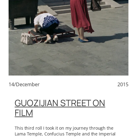
14/December
2015
GUOZIJIAN STREET ON
FILM
This third roll I took it on my journey through the
Lama Temple, Confucius Temple and the Imperial