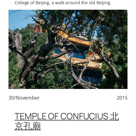
College of Beijing, a walk around the old Beijing.
30/November
2015
TEMPLE OF CONFUCIUS 北
京孔廟