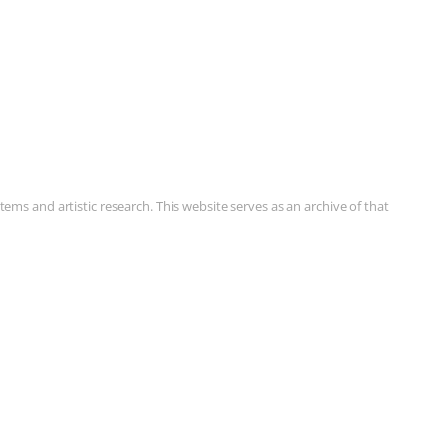
ms and artistic research. This website serves as an archive of that