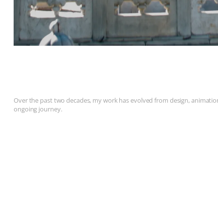
Over the past two decades, my work has evolved from design, animation, 
ongoing journey.