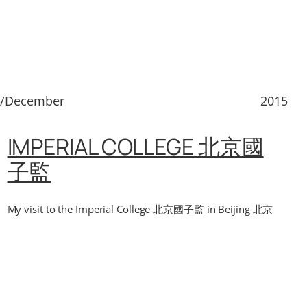
3/December
2015
IMPERIAL COLLEGE 北京國
子監
My visit to the Imperial College 北京國子監 in Beijing 北京