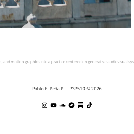
and motion graphics into a practice centered on generative audiovisual syste
Pablo E. Peña P. | P3P510 © 2026