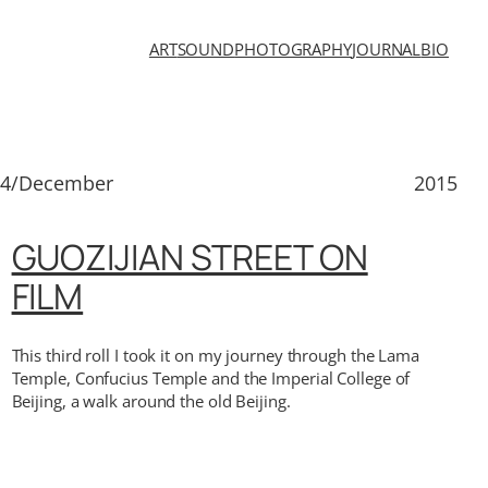
ART
SOUND
PHOTOGRAPHY
JOURNAL
BIO
14/December
2015
GUOZIJIAN STREET ON
FILM
This third roll I took it on my journey through the Lama
Temple, Confucius Temple and the Imperial College of
Beijing, a walk around the old Beijing.