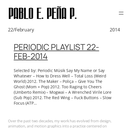
TAG:
CLAMS CASINO
Skip
to
content
22/February
2014
PERIODIC PLAYLIST 22-
FEB-2014
Selected by: Periodic Müsik Say My Name or Say
Whatever – How to Dress Well – Total Loss (Weird
World) 2012. The Maker – Poliça – Give You The
Ghost (Mom + Pop) 2012. Too Raging to Cheers
(Umberto Remix) – Mogwai – A Wrenched Virile Lore
(Sub Pop) 2012. The Red Wing – Fuck Buttons – Slow
Focus (ATP…
Over the past two decades, my work has evolved from design,
animation, and motion graphics into a practice centered on