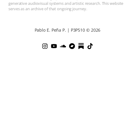
generative audiovisual systems and artistic research. This website
serves as an archive of that ongoing journey.
Pablo E. Peña P. | P3P510 © 2026