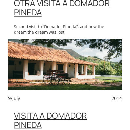
OTRA VISITA A DOMADOR
PINEDA
Second visit to “Domador Pineda”, and how the
dream the dream was lost
9/July
2014
VISITA A DOMADOR
PINEDA