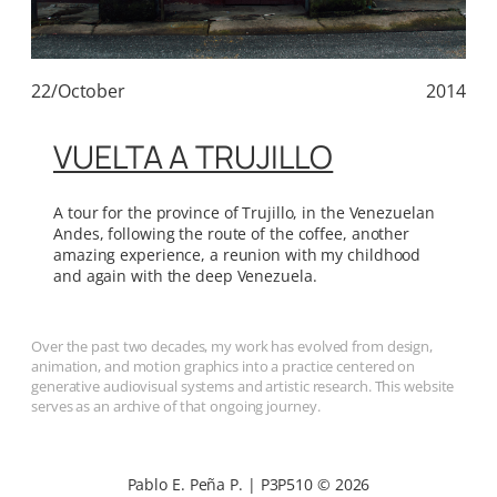
22/October
2014
VUELTA A TRUJILLO
A tour for the province of Trujillo, in the Venezuelan
Andes, following the route of the coffee, another
amazing experience, a reunion with my childhood
and again with the deep Venezuela.
Over the past two decades, my work has evolved from design,
animation, and motion graphics into a practice centered on
generative audiovisual systems and artistic research. This website
serves as an archive of that ongoing journey.
Pablo E. Peña P. | P3P510 © 2026