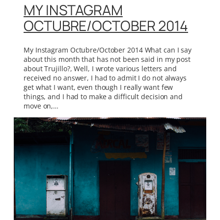
MY INSTAGRAM
OCTUBRE/OCTOBER 2014
My Instagram Octubre/October 2014 What can I say
about this month that has not been said in my post
about Trujillo?, Well, I wrote various letters and
received no answer, I had to admit I do not always
get what I want, even though I really want few
things, and I had to make a difficult decision and
move on,…