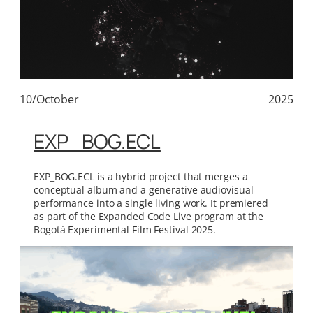
10/October
2025
EXP_BOG.ECL
EXP_BOG.ECL is a hybrid project that merges a
conceptual album and a generative audiovisual
performance into a single living work. It premiered
as part of the Expanded Code Live program at the
Bogotá Experimental Film Festival 2025.