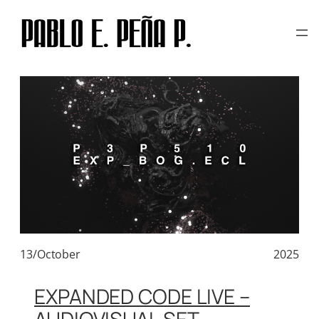
TAG:
CREATIVE CODE ART
Skip
to
content
13/October
2025
EXPANDED CODE LIVE –