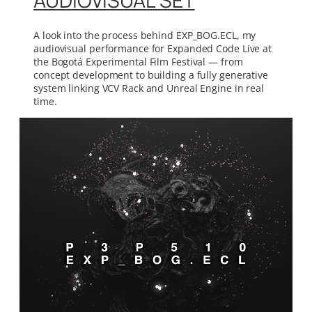
AUDIOVISUAL SET
A look into the process behind EXP_BOG.ECL, my
audiovisual performance for Expanded Code Live at
the Bogotá Experimental Film Festival — from
concept development to building a fully generative
system linking VCV Rack and Unreal Engine in real
time.