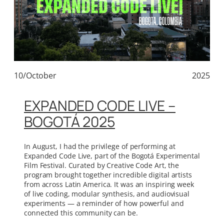
10/October
2025
EXPANDED CODE LIVE –
BOGOTÁ 2025
In August, I had the privilege of performing at
Expanded Code Live, part of the Bogotá Experimental
Film Festival. Curated by Creative Code Art, the
program brought together incredible digital artists
from across Latin America. It was an inspiring week
of live coding, modular synthesis, and audiovisual
experiments — a reminder of how powerful and
connected this community can be.