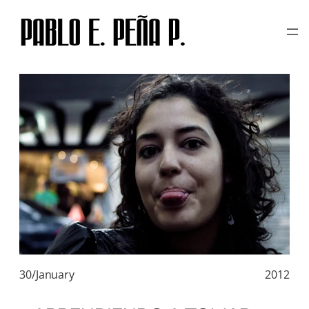
TAG:
CRISTINA SANTANA
Skip
to
content
30/January
2012