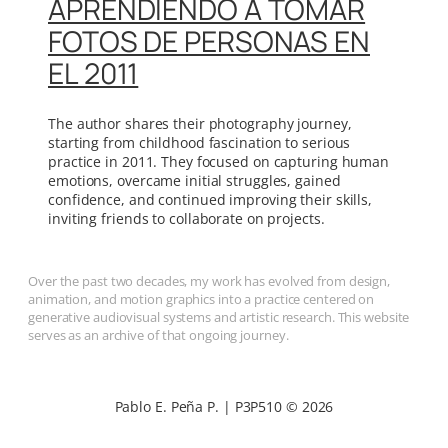
APRENDIENDO A TOMAR
FOTOS DE PERSONAS EN
EL 2011
The author shares their photography journey,
starting from childhood fascination to serious
practice in 2011. They focused on capturing human
emotions, overcame initial struggles, gained
confidence, and continued improving their skills,
inviting friends to collaborate on projects.
Over the past two decades, my work has evolved from design,
animation, and motion graphics into a practice centered on
generative audiovisual systems and artistic research. This website
serves as an archive of that ongoing journey.
Pablo E. Peña P. | P3P510 © 2026