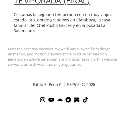
TEMPORADA (FINAL)
Cerramos la segunda temporada con un muy viaje al
estado lara, donde grabamos en Claraboya, la casa
familiar del Chef Pocho Garcés y en la posada La
Salamandra.
Over the past two decades, my work has evolved from design,
animation, and motion graphics into a practice centered on
generative audiovisual systems and artistic research. This website
serves as an archive of that ongoing journey.
Pablo E. Peña P. | P3P510 © 2026