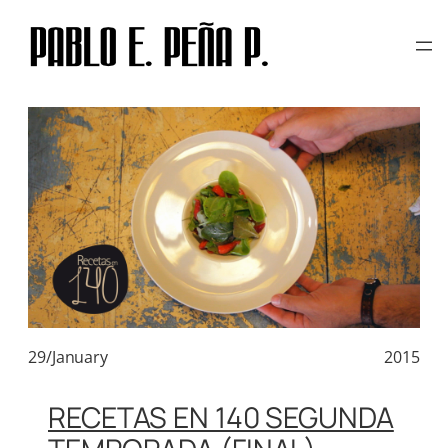
TAG:
CURVINA
Skip
to
content
29/January
2015
RECETAS EN 140 SEGUNDA