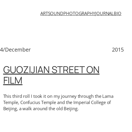
ART
SOUND
PHOTOGRAPHY
JOURNAL
BIO
14/December
2015
GUOZIJIAN STREET ON
FILM
This third roll I took it on my journey through the Lama
Temple, Confucius Temple and the Imperial College of
Beijing, a walk around the old Beijing.