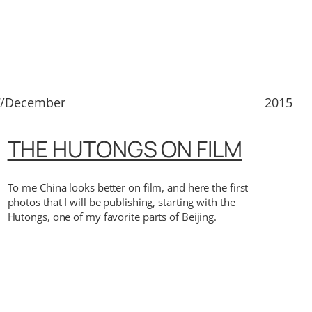
7/December
2015
THE HUTONGS ON FILM
To me China looks better on film, and here the first
photos that I will be publishing, starting with the
Hutongs, one of my favorite parts of Beijing.