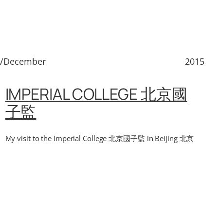
3/December
2015
IMPERIAL COLLEGE 北京國
子監
My visit to the Imperial College 北京國子監 in Beijing 北京