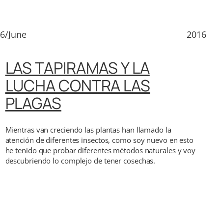
6/June
2016
LAS TAPIRAMAS Y LA
LUCHA CONTRA LAS
PLAGAS
Mientras van creciendo las plantas han llamado la
atención de diferentes insectos, como soy nuevo en esto
he tenido que probar diferentes métodos naturales y voy
descubriendo lo complejo de tener cosechas.