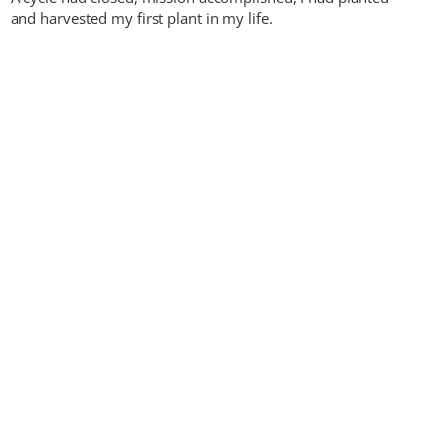
and harvested my first plant in my life.