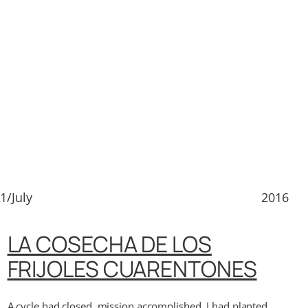
1/July
2016
LA COSECHA DE LOS
FRIJOLES CUARENTONES
A cycle had closed, mission accomplished, I had planted