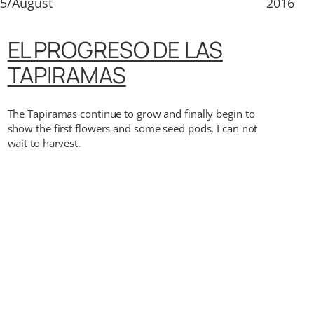
5/August
2016
EL PROGRESO DE LAS
TAPIRAMAS
The Tapiramas continue to grow and finally begin to
show the first flowers and some seed pods, I can not
wait to harvest.