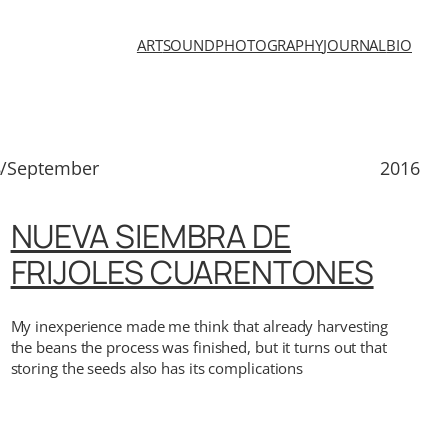
ART
SOUND
PHOTOGRAPHY
JOURNAL
BIO
8/September
2016
NUEVA SIEMBRA DE
FRIJOLES CUARENTONES
My inexperience made me think that already harvesting
the beans the process was finished, but it turns out that
storing the seeds also has its complications