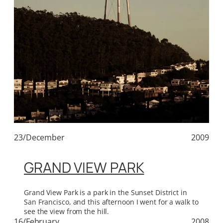
23/December
2009
GRAND VIEW PARK
Grand View Park is a park in the Sunset District in
San Francisco, and this afternoon I went for a walk to
see the view from the hill.
16/February
2008