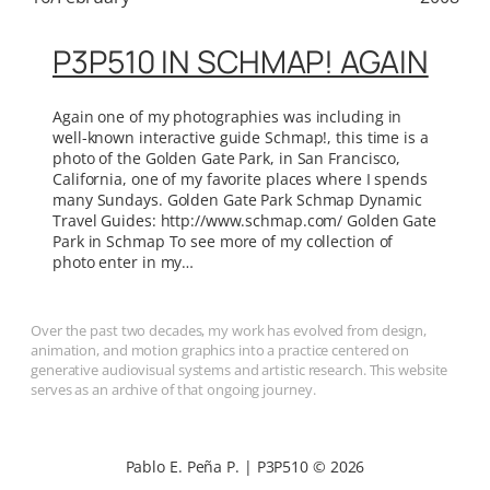
P3P510 IN SCHMAP! AGAIN
Again one of my photographies was including in
well-known interactive guide Schmap!, this time is a
photo of the Golden Gate Park, in San Francisco,
California, one of my favorite places where I spends
many Sundays. Golden Gate Park Schmap Dynamic
Travel Guides: http://www.schmap.com/ Golden Gate
Park in Schmap To see more of my collection of
photo enter in my…
Over the past two decades, my work has evolved from design,
animation, and motion graphics into a practice centered on
generative audiovisual systems and artistic research. This website
serves as an archive of that ongoing journey.
Pablo E. Peña P. | P3P510 © 2026