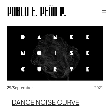
TAG:
HIC ET NUNC
Skip
to
content
29/September
2021
DANCE NOISE CURVE