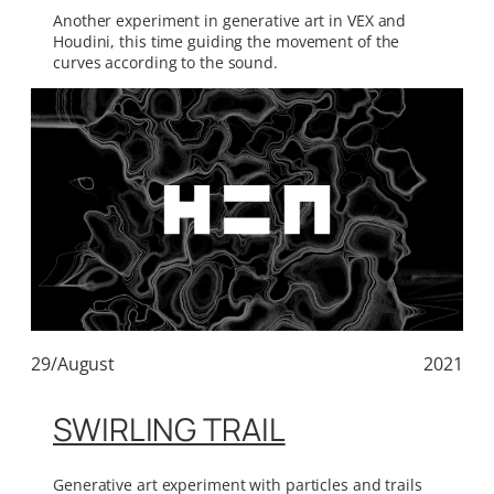
Another experiment in generative art in VEX and
Houdini, this time guiding the movement of the
curves according to the sound.
29/August
2021
SWIRLING TRAIL
Generative art experiment with particles and trails