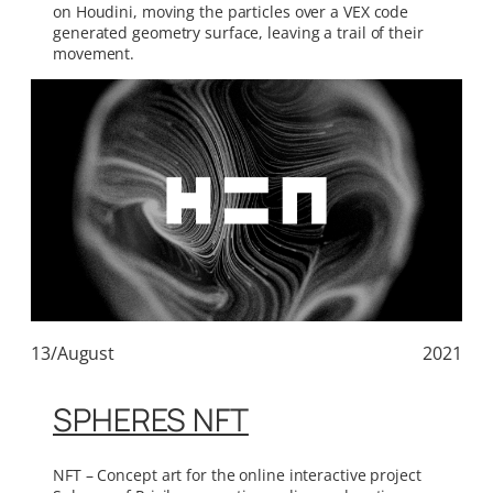
on Houdini, moving the particles over a VEX code
generated geometry surface, leaving a trail of their
movement.
13/August
2021
SPHERES NFT
NFT – Concept art for the online interactive project