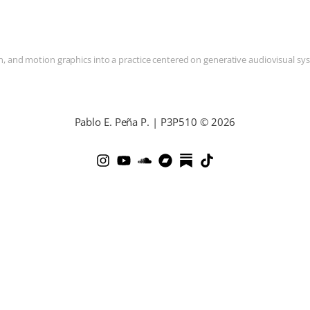
and motion graphics into a practice centered on generative audiovisual syste
Pablo E. Peña P. | P3P510 © 2026