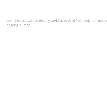
Over the past two decades, my work has evolved from design, animation, 
ongoing journey.