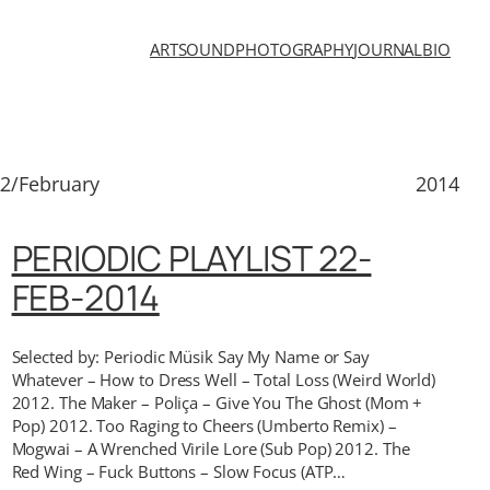
ART
SOUND
PHOTOGRAPHY
JOURNAL
BIO
2/February
2014
PERIODIC PLAYLIST 22-
FEB-2014
Selected by: Periodic Müsik Say My Name or Say
Whatever – How to Dress Well – Total Loss (Weird World)
2012. The Maker – Poliça – Give You The Ghost (Mom +
Pop) 2012. Too Raging to Cheers (Umberto Remix) –
Mogwai – A Wrenched Virile Lore (Sub Pop) 2012. The
Red Wing – Fuck Buttons – Slow Focus (ATP…