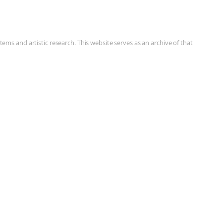
ms and artistic research. This website serves as an archive of that