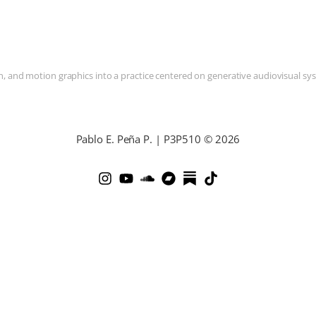
and motion graphics into a practice centered on generative audiovisual syste
Pablo E. Peña P. | P3P510 © 2026