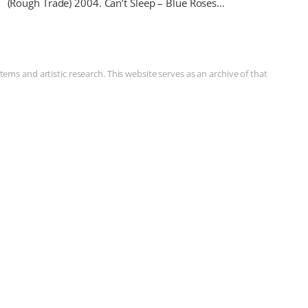
(Rough Trade) 2004. Can’t Sleep – Blue Roses…
ms and artistic research. This website serves as an archive of that