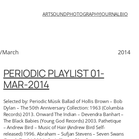
ART
SOUND
PHOTOGRAPHY
JOURNAL
BIO
1/March
2014
PERIODIC PLAYLIST 01-
MAR-2014
Selected by: Periodic Müsik Ballad of Hollis Brown – Bob
Dylan – The 50th Anniversary Collection: 1963 (Columbia
Records) 2013. Onward The Indian – Devendra Banhart –
The Black Babies (Young God Records) 2003. Pathetique
– Andrew Bird – Music of Hair (Andrew Bird Self-
released) 1996. Abraham – Sufjan Stevens – Seven Swans