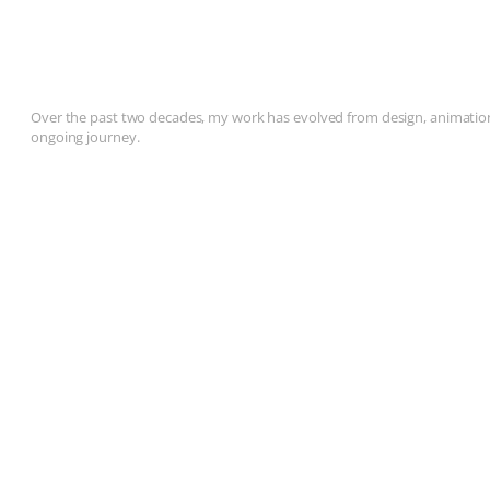
Over the past two decades, my work has evolved from design, animation, 
ongoing journey.