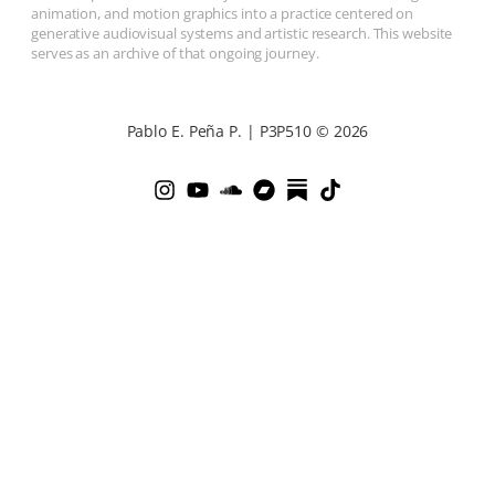
animation, and motion graphics into a practice centered on
generative audiovisual systems and artistic research. This website
serves as an archive of that ongoing journey.
Pablo E. Peña P. | P3P510 © 2026