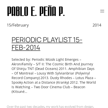
TAG:
KITSUNÉ MUSIC
Skip
to
content
15/February
2014
PERIODIC PLAYLIST 15-
FEB-2014
Selected by: Periodic Müsik Light Emerges –
Akron/Family – S/T II: The Cosmic Birth And Journey
Of Shinju TNT (Dead Oceans) 2011. Amphibian Days
– Of Montreal – Lousy With Sylvianbriar (Polyvinyl
Record Company) 2013. Dusty Rhodes – Lotus Plaza –
Spooky Action at a Distance (Kranky) 2012. The World
Is Watching – Two Door Cinema Club – Beacon
(Kitsuné…
Over the past two decades, my work has evolved from design,