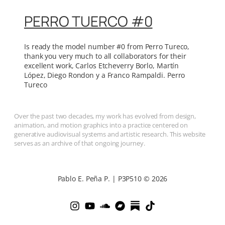
PERRO TUERCO #0
Is ready the model number #0 from Perro Tureco,
thank you very much to all collaborators for their
excellent work, Carlos Etcheverry Borlo, Martín
López, Diego Rondon y a Franco Rampaldi. Perro
Tureco
Over the past two decades, my work has evolved from design,
animation, and motion graphics into a practice centered on
generative audiovisual systems and artistic research. This website
serves as an archive of that ongoing journey.
Pablo E. Peña P. | P3P510 © 2026