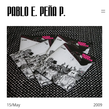
TAG:
MAGENTA
Skip
to
content
15/May
2009