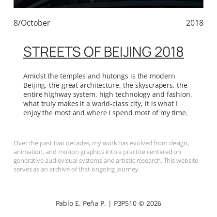
8/October
2018
STREETS OF BEIJING 2018
Amidst the temples and hutongs is the modern
Beijing, the great architecture, the skyscrapers, the
entire highway system, high technology and fashion,
what truly makes it a world-class city, it is what I
enjoy the most and where I spend most of my time.
Over the past two decades, my work has evolved from design,
animation, and motion graphics into a practice centered on
generative audiovisual systems and artistic research. This website
serves as an archive of that ongoing journey.
Pablo E. Peña P. | P3P510 © 2026