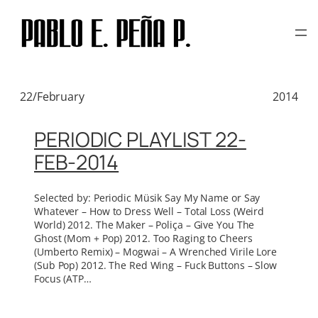
TAG:
NOT NOT FUN
Skip
to
RECORDS
content
22/February
2014
PERIODIC PLAYLIST 22-
FEB-2014
Selected by: Periodic Müsik Say My Name or Say
Whatever – How to Dress Well – Total Loss (Weird
World) 2012. The Maker – Poliça – Give You The
Ghost (Mom + Pop) 2012. Too Raging to Cheers
(Umberto Remix) – Mogwai – A Wrenched Virile Lore
(Sub Pop) 2012. The Red Wing – Fuck Buttons – Slow
Focus (ATP…