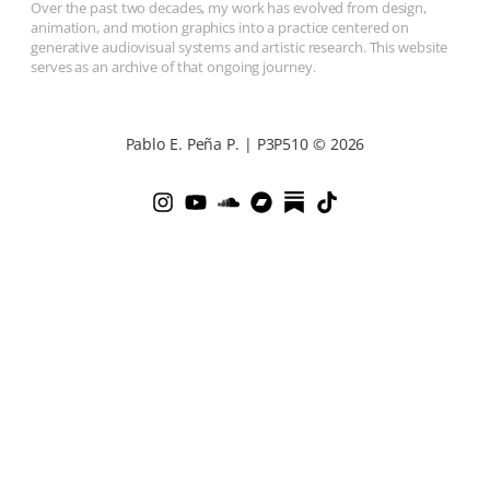
Over the past two decades, my work has evolved from design,
animation, and motion graphics into a practice centered on
generative audiovisual systems and artistic research. This website
serves as an archive of that ongoing journey.
Pablo E. Peña P. | P3P510 © 2026