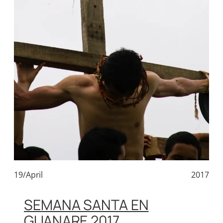
19/April
2017
SEMANA SANTA EN
GUANARE 2017