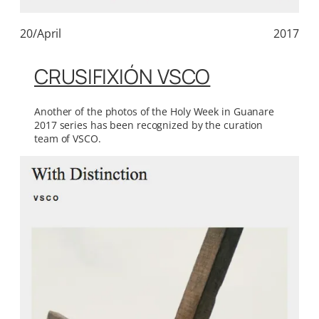
20/April
2017
CRUSIFIXIÓN VSCO
Another of the photos of the Holy Week in Guanare
2017 series has been recognized by the curation
team of VSCO.