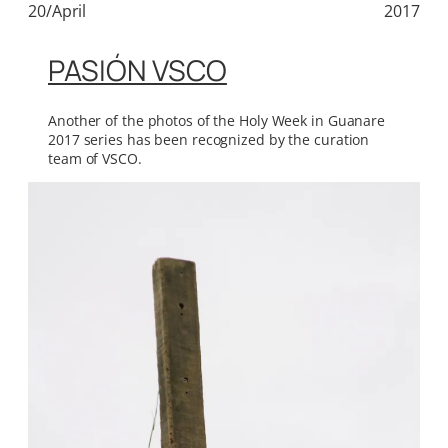
20/April
2017
PASIÓN VSCO
Another of the photos of the Holy Week in Guanare
2017 series has been recognized by the curation
team of VSCO.