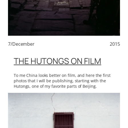
7/December
2015
THE HUTONGS ON FILM
To me China looks better on film, and here the first
photos that I will be publishing, starting with the
Hutongs, one of my favorite parts of Beijing.