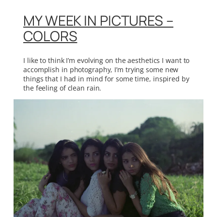
MY WEEK IN PICTURES –
COLORS
I like to think I’m evolving on the aesthetics I want to
accomplish in photography, I’m trying some new
things that I had in mind for some time, inspired by
the feeling of clean rain.