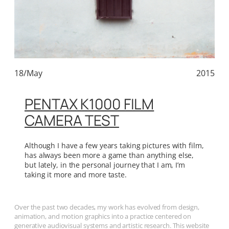
18/May
2015
PENTAX K1000 FILM
CAMERA TEST
Although I have a few years taking pictures with film,
has always been more a game than anything else,
but lately, in the personal journey that I am, I’m
taking it more and more taste.
Over the past two decades, my work has evolved from design,
animation, and motion graphics into a practice centered on
generative audiovisual systems and artistic research. This website