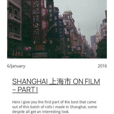
6/January
2016
SHANGHAI 上海市 ON FILM
– PART I
Here I give you the first part of the best that came
out of this batch of rolls I made in Shanghai, some
despite all get an interesting look.