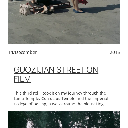
14/December
2015
GUOZIJIAN STREET ON
FILM
This third roll I took it on my journey through the
Lama Temple, Confucius Temple and the Imperial
College of Beijing, a walk around the old Beijing.