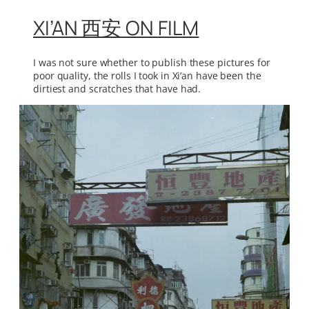
XI’AN 西安 ON FILM
I was not sure whether to publish these pictures for
poor quality, the rolls I took in Xi’an have been the
dirtiest and scratches that have had.