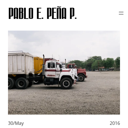
TAG:
PENTAX K1000
Skip
to
content
30/May
2016