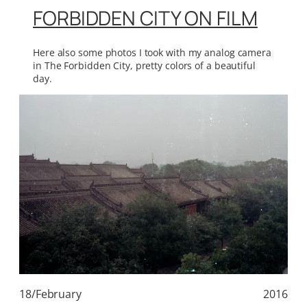
FORBIDDEN CITY ON FILM
Here also some photos I took with my analog camera
in The Forbidden City, pretty colors of a beautiful
day.
18/February
2016