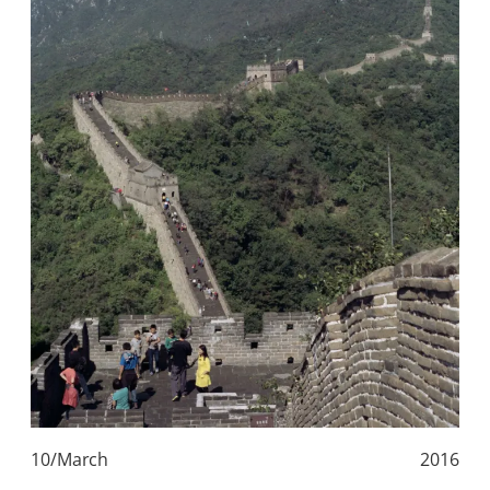
10/March
2016