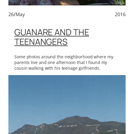
26/May
2016
GUANARE AND THE
TEENANGERS
Some photos around the neighborhood where my
parents live and one afternoon that I found my
cousin walking with his teenage girlfriends.