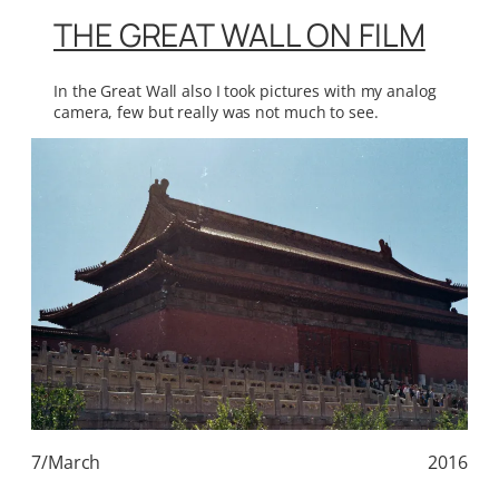
THE GREAT WALL ON FILM
In the Great Wall also I took pictures with my analog
camera, few but really was not much to see.
7/March
2016