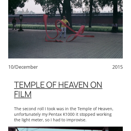
10/December
2015
TEMPLE OF HEAVEN ON
FILM
The second roll I took was in the Temple of Heaven,
unfortunately my Pentax K1000 it stopped working
the light meter, so I had to improvise.