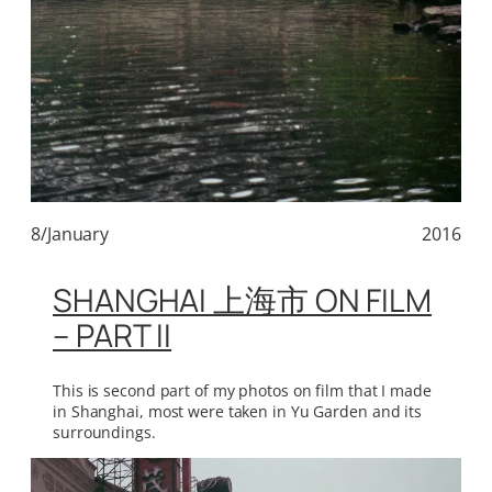
8/January
2016
SHANGHAI 上海市 ON FILM
– PART II
This is second part of my photos on film that I made
in Shanghai, most were taken in Yu Garden and its
surroundings.