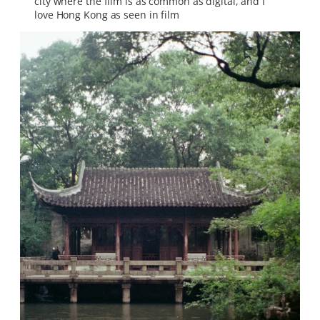
city where the film is as common as digital, and I
love Hong Kong as seen in film