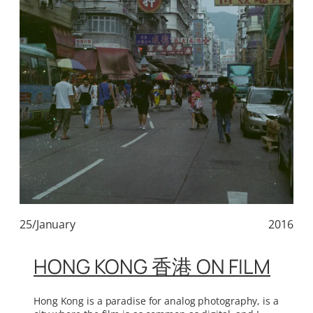
25/January
2016
HONG KONG 香港 ON FILM
Hong Kong is a paradise for analog photography, is a