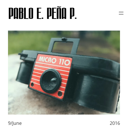
TAG:
POLAROID 669
Skip
to
content
9/June
2016