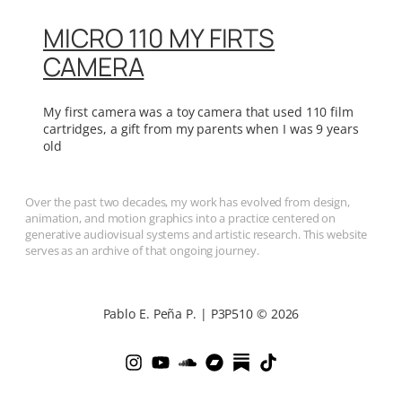
MICRO 110 MY FIRTS
CAMERA
My first camera was a toy camera that used 110 film
cartridges, a gift from my parents when I was 9 years
old
Over the past two decades, my work has evolved from design,
animation, and motion graphics into a practice centered on
generative audiovisual systems and artistic research. This website
serves as an archive of that ongoing journey.
Pablo E. Peña P. | P3P510 © 2026