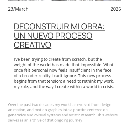
23/March
2026
DECONSTRUIR MI OBRA:
UN NUEVO PROCESO
CREATIVO
I’ve been trying to create from scratch, but the
weight of the world has made that impossible. What
once felt personal now feels insufficient in the face
of a broader reality I can’t ignore. This new process
begins from that tension: a need to rethink my work,
my role, and the way I create within a world in crisis.
Over the past two decades, my work has evolved from design,
animation, and motion graphics into a practice centered on
generative audiovisual systems and artistic research. This website
serves as an archive of that ongoing journey.