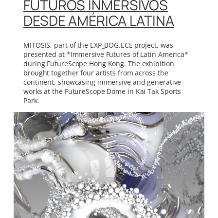
FUTUROS INMERSIVOS
DESDE AMÉRICA LATINA
MITOSIS, part of the EXP_BOG.ECL project, was
presented at *Immersive Futures of Latin America*
during FutureScope Hong Kong. The exhibition
brought together four artists from across the
continent, showcasing immersive and generative
works at the FutureScope Dome in Kai Tak Sports
Park.