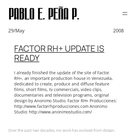
TAG:
PURAS JOYITAS
Skip
to
content
29/May
2008
FACTOR RH+ UPDATE IS
READY
I already finished the update of the site of Factor
RH+, an important production house in Venezuela,
dedicated to create, produce and diffuse feature
films, short films, tv commercials, video clips,
documentaries and television programs, original
design by Anonimo Studio. Factor RH+ Producciones:
http://www.factorrhproducciones.com Anonimo
Studio: http://www.anonimostudio.com/
Over the past two decades, my work has evolved from design,