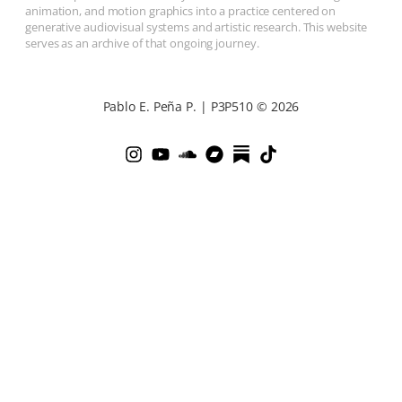
animation, and motion graphics into a practice centered on
generative audiovisual systems and artistic research. This website
serves as an archive of that ongoing journey.
Pablo E. Peña P. | P3P510 © 2026