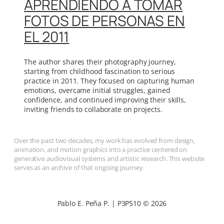
APRENDIENDO A TOMAR
FOTOS DE PERSONAS EN
EL 2011
The author shares their photography journey,
starting from childhood fascination to serious
practice in 2011. They focused on capturing human
emotions, overcame initial struggles, gained
confidence, and continued improving their skills,
inviting friends to collaborate on projects.
Over the past two decades, my work has evolved from design,
animation, and motion graphics into a practice centered on
generative audiovisual systems and artistic research. This website
serves as an archive of that ongoing journey.
Pablo E. Peña P. | P3P510 © 2026