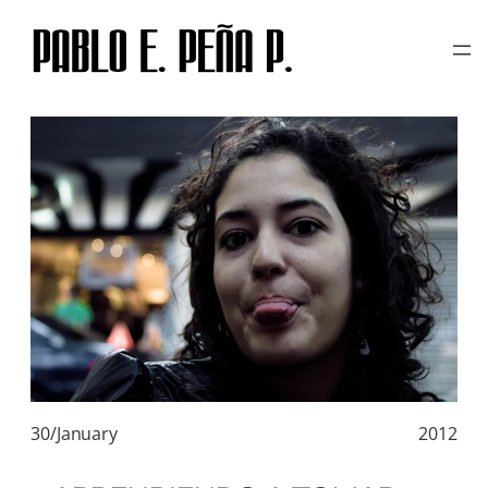
TAG:
RAW
Skip
to
content
30/January
2012