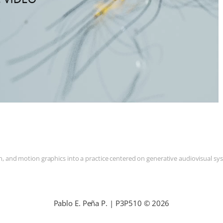
and motion graphics into a practice centered on generative audiovisual syste
Pablo E. Peña P. | P3P510 © 2026