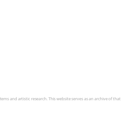
ms and artistic research. This website serves as an archive of that