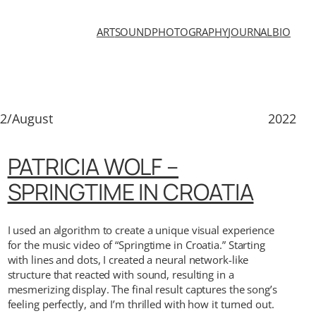
ART
SOUND
PHOTOGRAPHY
JOURNAL
BIO
2/August
2022
PATRICIA WOLF –
SPRINGTIME IN CROATIA
I used an algorithm to create a unique visual experience
for the music video of “Springtime in Croatia.” Starting
with lines and dots, I created a neural network-like
structure that reacted with sound, resulting in a
mesmerizing display. The final result captures the song’s
feeling perfectly, and I’m thrilled with how it turned out.