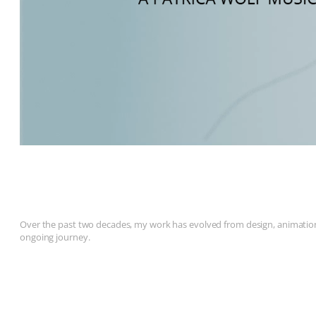
Over the past two decades, my work has evolved from design, animation, 
ongoing journey.