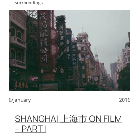
surroundings.
6/January
2016
SHANGHAI 上海市 ON FILM
– PART I