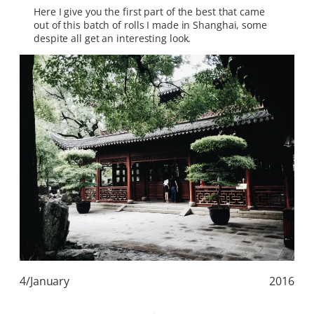
Here I give you the first part of the best that came
out of this batch of rolls I made in Shanghai, some
despite all get an interesting look.
4/January
2016