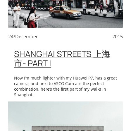
24/December
2015
SHANGHAI STREETS 上海
市- PART I
Now I’m much lighter with my Huawei P7, has a great
camera, and next to VSCO Cam are the perfect
combination, here’s the first part of my walks in
Shanghai.