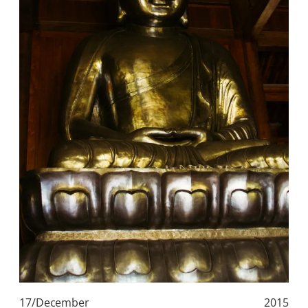
17/December
2015