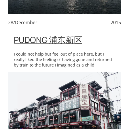
28/December
2015
PUDONG 浦东新区
I could not help but feel out of place here, but I
really liked the feeling of having gone and returned
by train to the future I imagined as a child.