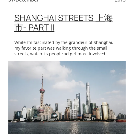
SHANGHAI STREETS 上海
市- PART II
While I’m fascinated by the grandeur of Shanghai,
my favorite part was walking through the small
streets, watch its people ad get more involved.