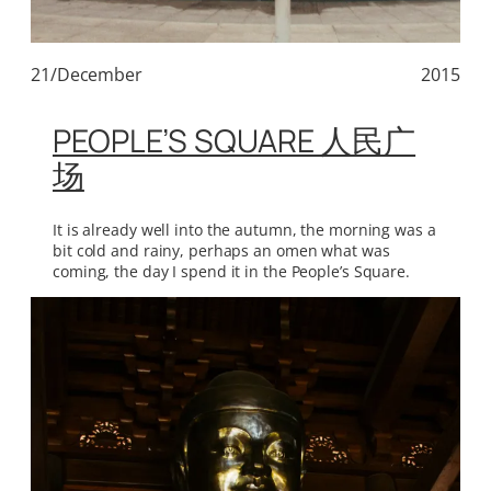
21/December
2015
PEOPLE’S SQUARE 人民广
场
It is already well into the autumn, the morning was a
bit cold and rainy, perhaps an omen what was
coming, the day I spend it in the People’s Square.