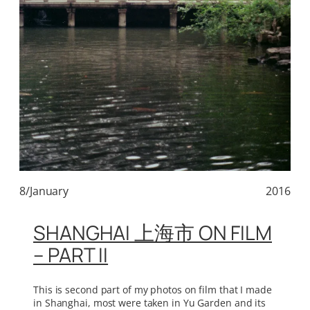
8/January
2016
SHANGHAI 上海市 ON FILM
– PART II
This is second part of my photos on film that I made
in Shanghai, most were taken in Yu Garden and its