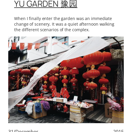
YU GARDEN 豫园
When I finally enter the garden was an immediate
change of scenery, It was a quiet afternoon walking
the different scenarios of the complex.
31/December
2015