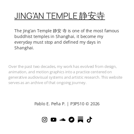
JING’AN TEMPLE 静安寺
The Jing’an Temple 静安 寺 is one of the most famous
buddhist temples in Shanghai, it become my
everyday must stop and defined my days in
Shanghai.
Over the past two decades, my work has evolved from design,
animation, and motion graphics into a practice centered on
generative audiovisual systems and artistic research. This website
serves as an archive of that ongoing journey.
Pablo E. Peña P. | P3P510 © 2026