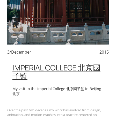
3/December
2015
IMPERIAL COLLEGE 北京國
子監
My visit to the Imperial College 北京國子監 in Beijing
北京
Over the past two decades, my work has evolved from design,
animation, and motion graphics into a practice centered on