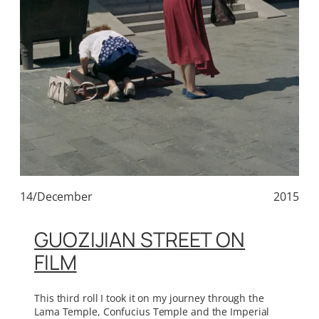
14/December
2015
GUOZIJIAN STREET ON
FILM
This third roll I took it on my journey through the
Lama Temple, Confucius Temple and the Imperial