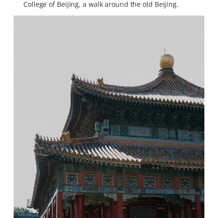
College of Beijing, a walk around the old Beijing.