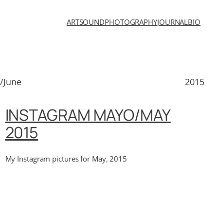
ART
SOUND
PHOTOGRAPHY
JOURNAL
BIO
/June
2015
INSTAGRAM MAYO/MAY
2015
My Instagram pictures for May, 2015