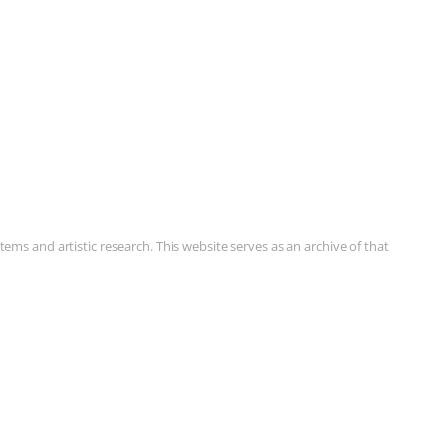
ms and artistic research. This website serves as an archive of that