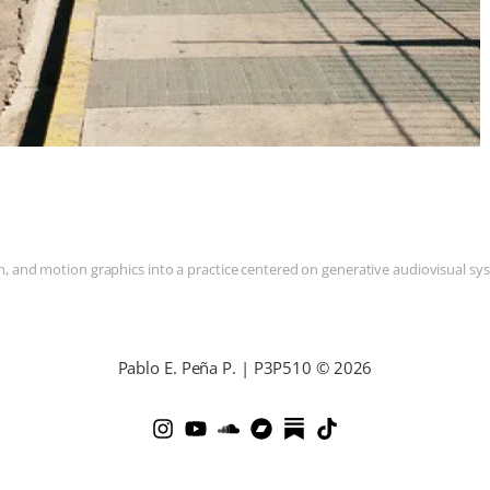
and motion graphics into a practice centered on generative audiovisual syste
Pablo E. Peña P. | P3P510 © 2026