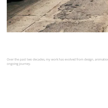
Over the past two decades, my work has evolved from design, animation, 
ongoing journey.