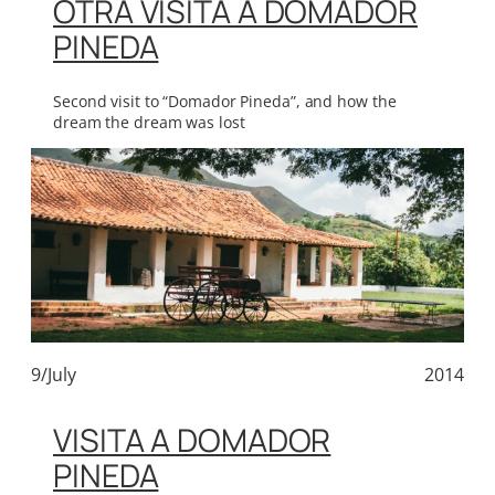
OTRA VISITA A DOMADOR
PINEDA
Second visit to “Domador Pineda”, and how the
dream the dream was lost
9/July
2014
VISITA A DOMADOR
PINEDA