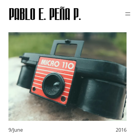
TAG:
TOY CAMERA
Skip
to
content
9/June
2016