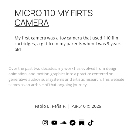
MICRO 110 MY FIRTS
CAMERA
My first camera was a toy camera that used 110 film
cartridges, a gift from my parents when I was 9 years
old
Over the past two decades, my work has evolved from design,
animation, and motion graphics into a practice centered on
generative audiovisual systems and artistic research. This website
serves as an archive of that ongoing journey.
Pablo E. Peña P. | P3P510 © 2026