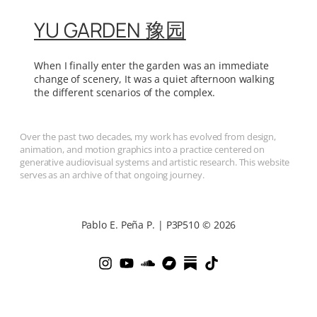
YU GARDEN 豫园
When I finally enter the garden was an immediate
change of scenery, It was a quiet afternoon walking
the different scenarios of the complex.
Over the past two decades, my work has evolved from design,
animation, and motion graphics into a practice centered on
generative audiovisual systems and artistic research. This website
serves as an archive of that ongoing journey.
Pablo E. Peña P. | P3P510 © 2026