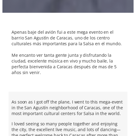
Apenas baje del avión fui a este mega evento en el
barrio San Agustín de Caracas, uno de los centro
culturales más importantes para la Salsa en el mundo.
Me encanto ver tanta gente junta y disfrutando la
ciudad, excelente música en vivo y mucho baile, la
perfecta bienvenida a Caracas después de mas de 5
años sin venir.
As soon as I got off the plane, I went to this mega-event
in the San Agustín neighborhood of Caracas, one of the
most important cultural centers for Salsa in the world.
I loved seeing so many people together and enjoying
the city, the excellent live music, and lots of dancing—
the perfect welcome back to Caracas after more than