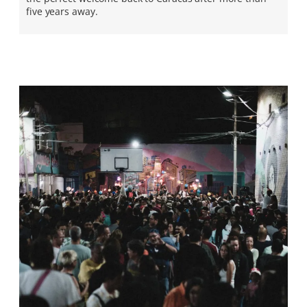
five years away.