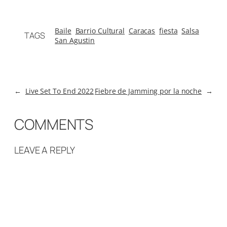
Baile
Barrio Cultural
Caracas
fiesta
Salsa
TAGS
San Agustin
←
Live Set To End 2022
Fiebre de Jamming por la noche
→
COMMENTS
LEAVE A REPLY