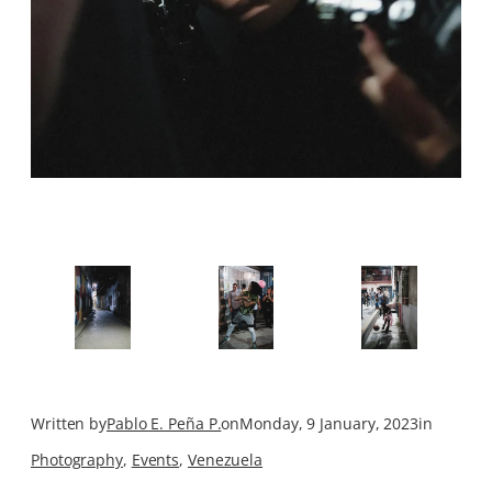
Written by
Pablo E. Peña P.
on
Monday, 9 January, 2023
in
Photography
, 
Events
, 
Venezuela