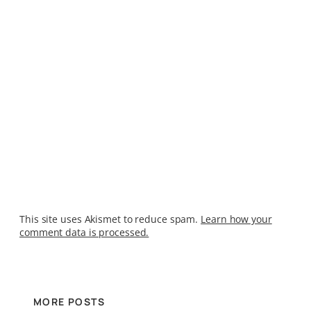
This site uses Akismet to reduce spam.
Learn how your
comment data is processed.
MORE POSTS