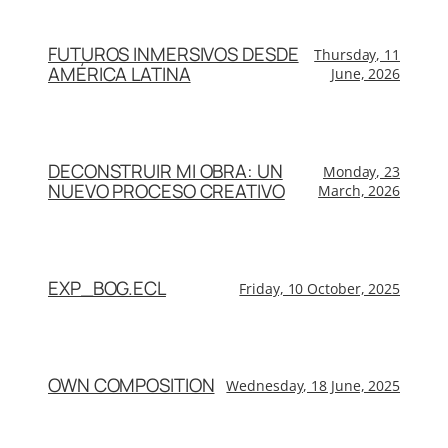
FUTUROS INMERSIVOS DESDE
Thursday, 11
AMÉRICA LATINA
June, 2026
DECONSTRUIR MI OBRA: UN
Monday, 23
NUEVO PROCESO CREATIVO
March, 2026
EXP_BOG.ECL
Friday, 10 October, 2025
OWN COMPOSITION
Wednesday, 18 June, 2025