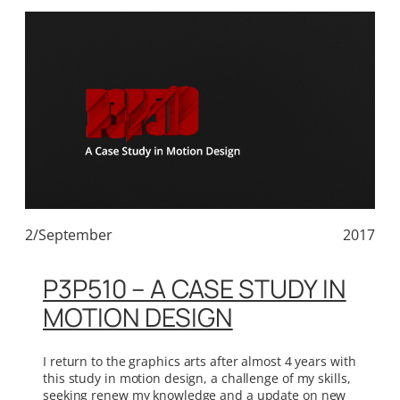
2/September
2017
P3P510 – A CASE STUDY IN
MOTION DESIGN
I return to the graphics arts after almost 4 years with
this study in motion design, a challenge of my skills,
seeking renew my knowledge and a update on new