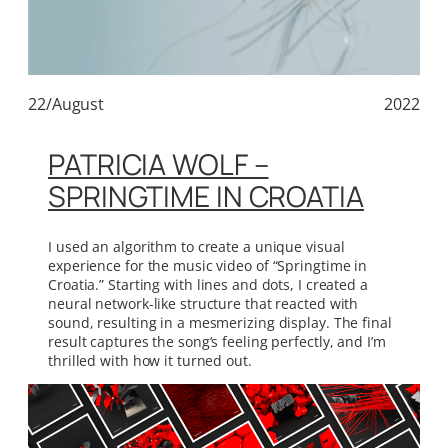
22/August
2022
PATRICIA WOLF –
SPRINGTIME IN CROATIA
I used an algorithm to create a unique visual
experience for the music video of “Springtime in
Croatia.” Starting with lines and dots, I created a
neural network-like structure that reacted with
sound, resulting in a mesmerizing display. The final
result captures the song’s feeling perfectly, and I’m
thrilled with how it turned out.