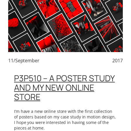
11/September
2017
P3P510 – A POSTER STUDY
AND MY NEW ONLINE
STORE
I’m have a new online store with the first collection
of posters based on my case study in motion design,
I hope you were interested in having some of the
pieces at home.