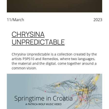
11/March
2023
CHRYSINA
UNPREDICTABLE
Chrysina Unpredictable is a collection created by the
artists P3P510 and Remedios, where two languages,
the material and the digital, come together around a
common vision.