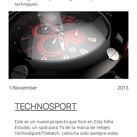
techniques.
1/November
2013
TECHNOSPORT
Este es un nuevo proyecto que hice en Esta Niña
Estudio, un spot para TV de la marca de relojes
TechnoSport/TSWatch, como ha sido siempre estos