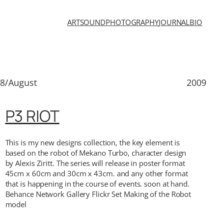
ART
SOUND
PHOTOGRAPHY
JOURNAL
BIO
8/August
2009
P3 RIOT
This is my new designs collection, the key element is
based on the robot of Mekano Turbo, character design
by Alexis Ziritt. The series will release in poster format
45cm x 60cm and 30cm x 43cm. and any other format
that is happening in the course of events. soon at hand.
Behance Network Gallery Flickr Set Making of the Robot
model