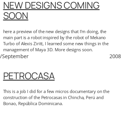
NEW DESIGNS COMING
SOON
here a preview of the new designs that I’m doing, the
main part is a robot inspired by the robot of Mekano
Turbo of Alexis Ziritt, I learned some new things in the
management of Maya 3D. More designs soon.
2/September
2008
PETROCASA
This is a job I did for a few micros documentary on the
construction of the Petrocasas in Chincha, Perú and
Bonao, República Dominicana.