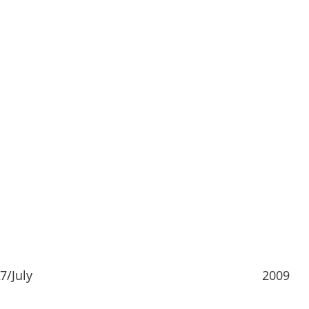
7/July
2009