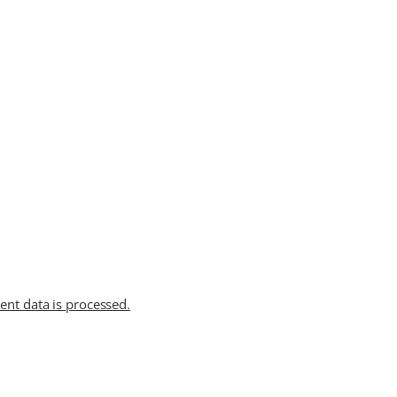
t data is processed.