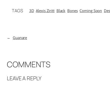
TAGS
3D
Alexis Ziritt
Black
Bones
Coming Soon
Des
←
Guanare
COMMENTS
LEAVE A REPLY