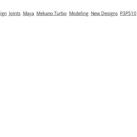
ign
Joints
Maya
Mekano Turbo
Modeling
New Designs
P3P510