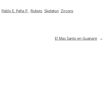
Pablo E. Peña P.
Robots
Skeleton
Zircons
El Mas Santo en Guanare
→