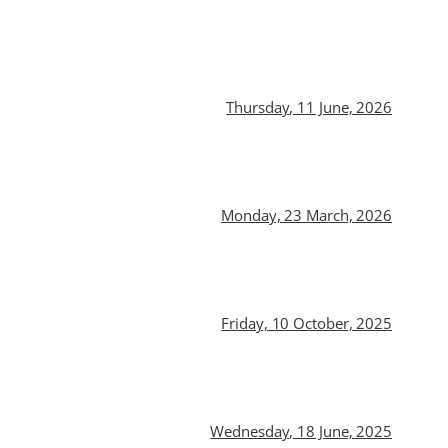
Thursday, 11 June, 2026
Monday, 23 March, 2026
Friday, 10 October, 2025
Wednesday, 18 June, 2025