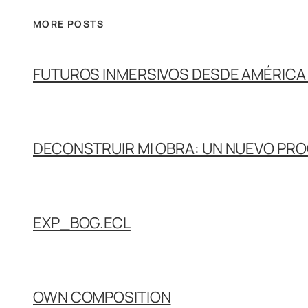
MORE POSTS
FUTUROS INMERSIVOS DESDE AMÉRICA 
DECONSTRUIR MI OBRA: UN NUEVO PR
EXP_BOG.ECL
OWN COMPOSITION