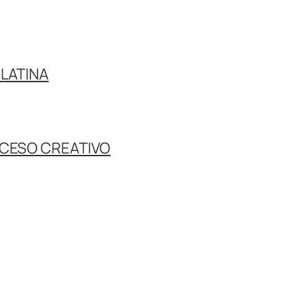
LATINA
OCESO CREATIVO