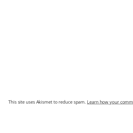
This site uses Akismet to reduce spam.
Learn how your commen