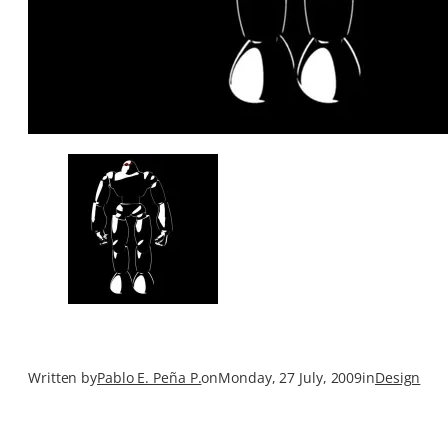
Written by
Pablo E. Peña P.
on
Monday, 27 July, 2009
in
Design