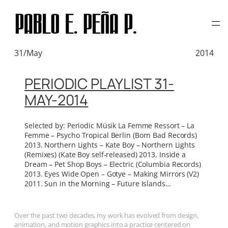
TAG:
CHIMERA MUSIC
Skip
to
content
31/May
2014
PERIODIC PLAYLIST 31-
MAY-2014
Selected by: Periodic Müsik La Femme Ressort – La
Femme – Psycho Tropical Berlin (Born Bad Records)
2013. Northern Lights – Kate Boy – Northern Lights
(Remixes) (Kate Boy self-released) 2013. Inside a
Dream – Pet Shop Boys – Electric (Columbia Records)
2013. Eyes Wide Open – Gotye – Making Mirrors (V2)
2011. Sun in the Morning – Future Islands…
Over the past two decades, my work has evolved from design,
animation, and motion graphics into a practice centered on