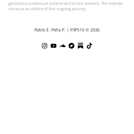
generative audiovisual systems and artistic research. This website
serves as an archive of that ongoing journey.
Pablo E. Peña P. | P3P510 © 2026