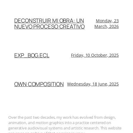
DECONSTRUIR MI OBRA: UN
Monday, 23
NUEVO PROCESO CREATIVO
March, 2026
EXP_BOG.ECL
Friday, 10 October, 2025
OWN COMPOSITION
Wednesday, 18 June, 2025
Over the past two decades, my work has evolved from design,
animation, and motion graphics into a practice centered on
generative audiovisual systems and artistic research. This website