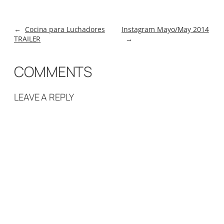
←
Cocina para Luchadores
Instagram Mayo/May 2014
TRAILER
→
COMMENTS
LEAVE A REPLY