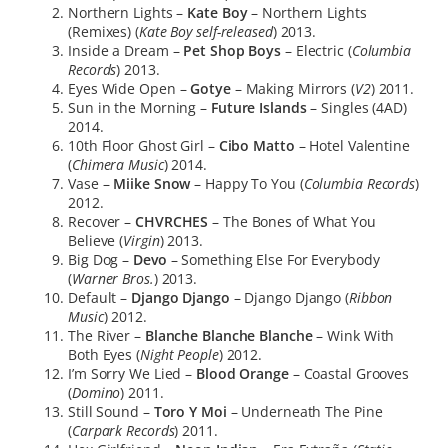
Northern Lights –
Kate Boy
– Northern Lights
(Remixes) (
Kate Boy self-released
) 2013.
Inside a Dream –
Pet Shop Boys
– Electric (
Columbia
Records
) 2013.
Eyes Wide Open –
Gotye
– Making Mirrors (
V2
) 2011.
Sun in the Morning –
Future Islands
– Singles (4AD)
2014.
10th Floor Ghost Girl –
Cibo Matto
– Hotel Valentine
(
Chimera Music
) 2014.
Vase –
Miike Snow
– Happy To You (
Columbia Records
)
2012.
Recover –
CHVRCHES
– The Bones of What You
Believe (
Virgin
) 2013.
Big Dog –
Devo
– Something Else For Everybody
(
Warner Bros.
) 2013.
Default –
Django Django
– Django Django (
Ribbon
Music
) 2012.
The River –
Blanche Blanche Blanche
– Wink With
Both Eyes (
Night People
) 2012.
I’m Sorry We Lied –
Blood Orange
– Coastal Grooves
(
Domino
) 2011.
Still Sound –
Toro Y Moi
– Underneath The Pine
(
Carpark Records
) 2011.