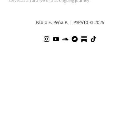
serves as an archive of that ongoing journey.
Pablo E. Peña P. | P3P510 © 2026