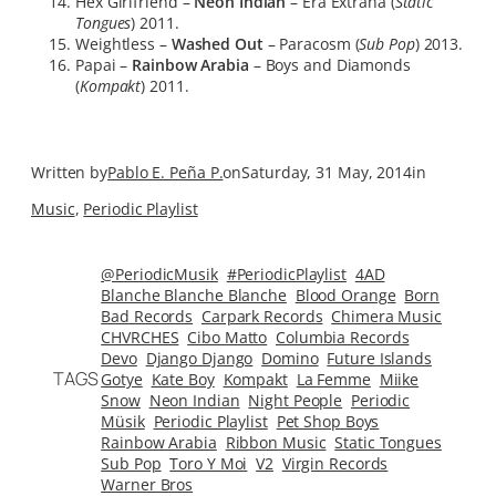
Hex Girlfriend –
Neon Indian
– Era Extraña (
Static
Tongues
) 2011.
Weightless –
Washed Out
– Paracosm (
Sub Pop
) 2013.
Papai –
Rainbow Arabia
– Boys and Diamonds
(
Kompakt
) 2011.
Written by
Pablo E. Peña P.
on
Saturday, 31 May, 2014
in
Music
, 
Periodic Playlist
@PeriodicMusik
#PeriodicPlaylist
4AD
Blanche Blanche Blanche
Blood Orange
Born
Bad Records
Carpark Records
Chimera Music
CHVRCHES
Cibo Matto
Columbia Records
Devo
Django Django
Domino
Future Islands
TAGS
Gotye
Kate Boy
Kompakt
La Femme
Miike
Snow
Neon Indian
Night People
Periodic
Müsik
Periodic Playlist
Pet Shop Boys
Rainbow Arabia
Ribbon Music
Static Tongues
Sub Pop
Toro Y Moi
V2
Virgin Records
Warner Bros