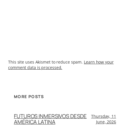
This site uses Akismet to reduce spam.
Learn how your
comment data is processed.
MORE POSTS
FUTUROS INMERSIVOS DESDE
Thursday, 11
AMÉRICA LATINA
June, 2026