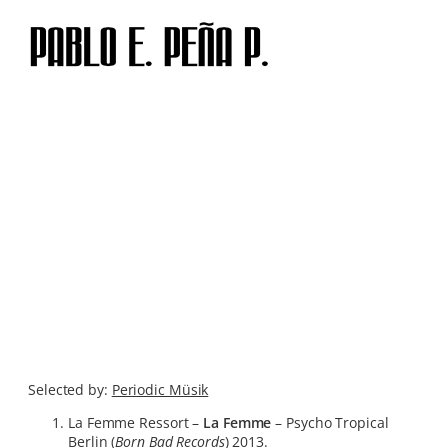
Skip
to
content
Selected by:
Periodic Müsik
La Femme Ressort –
La Femme
– Psycho Tropical
Berlin (
Born Bad Records
) 2013.