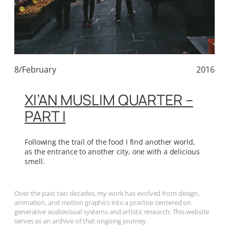
8/February
2016
XI’AN MUSLIM QUARTER –
PART I
Following the trail of the food I find another world,
as the entrance to another city, one with a delicious
smell.
Over the past two decades, my work has evolved from design,
animation, and motion graphics into a practice centered on
generative audiovisual systems and artistic research. This website
serves as an archive of that ongoing journey.