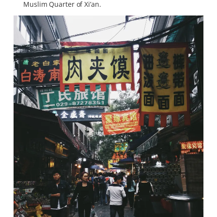
Muslim Quarter of Xi’an.