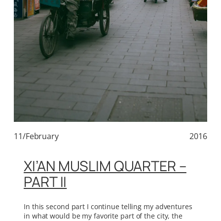
11/February
2016
XI’AN MUSLIM QUARTER –
PART II
In this second part I continue telling my adventures
in what would be my favorite part of the city, the