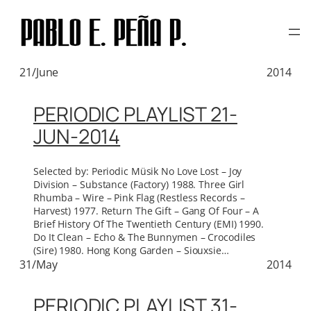
TAG:
DEVO
Skip
to
content
21/June
2014
PERIODIC PLAYLIST 21-
JUN-2014
Selected by: Periodic Müsik No Love Lost – Joy
Division – Substance (Factory) 1988. Three Girl
Rhumba – Wire – Pink Flag (Restless Records –
Harvest) 1977. Return The Gift – Gang Of Four – A
Brief History Of The Twentieth Century (EMI) 1990.
Do It Clean – Echo & The Bunnymen – Crocodiles
(Sire) 1980. Hong Kong Garden – Siouxsie…
31/May
2014
PERIODIC PLAYLIST 31-