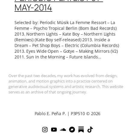
MAY-2014
Selected by: Periodic Müsik La Femme Ressort – La
Femme – Psycho Tropical Berlin (Born Bad Records)
2013. Northern Lights – Kate Boy – Northern Lights
(Remixes) (Kate Boy self-released) 2013. Inside a
Dream – Pet Shop Boys – Electric (Columbia Records)
2013. Eyes Wide Open – Gotye – Making Mirrors (V2)
2011. Sun in the Morning – Future Islands…
Over the past two decades, my work has evolved from design,
animation, and motion graphics into a practice centered on
generative audiovisual systems and artistic research. This website
serves as an archive of that ongoing journey.
Pablo E. Peña P. | P3P510 © 2026