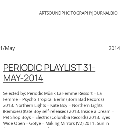
ART
SOUND
PHOTOGRAPHY
JOURNAL
BIO
31/May
2014
PERIODIC PLAYLIST 31-
MAY-2014
Selected by: Periodic Müsik La Femme Ressort – La
Femme – Psycho Tropical Berlin (Born Bad Records)
2013. Northern Lights – Kate Boy – Northern Lights
(Remixes) (Kate Boy self-released) 2013. Inside a Dream –
Pet Shop Boys – Electric (Columbia Records) 2013. Eyes
Wide Open – Gotye – Making Mirrors (V2) 2011. Sun in