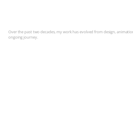
Over the past two decades, my work has evolved from design, animation, 
ongoing journey.