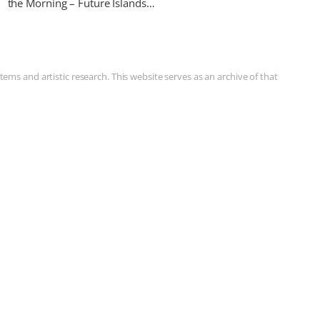
the Morning – Future Islands…
ms and artistic research. This website serves as an archive of that