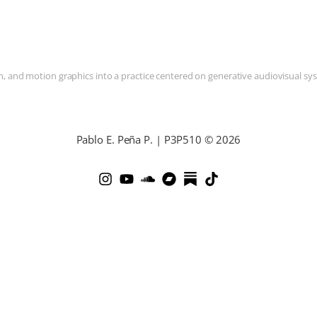
and motion graphics into a practice centered on generative audiovisual syste
Pablo E. Peña P. | P3P510 © 2026