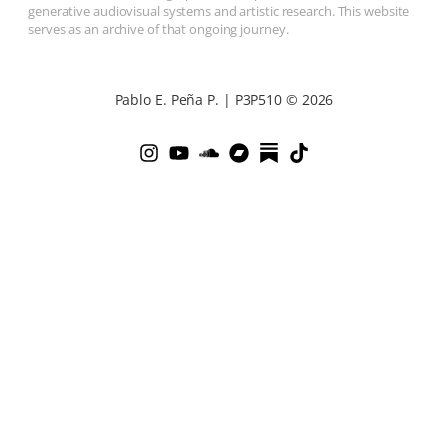
generative audiovisual systems and artistic research. This website
serves as an archive of that ongoing journey.
Pablo E. Peña P. | P3P510 © 2026