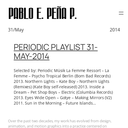
TAG:
GOTYE
Skip
to
content
31/May
2014
PERIODIC PLAYLIST 31-
MAY-2014
Selected by: Periodic Müsik La Femme Ressort – La
Femme – Psycho Tropical Berlin (Born Bad Records)
2013. Northern Lights – Kate Boy – Northern Lights
(Remixes) (Kate Boy self-released) 2013. Inside a
Dream – Pet Shop Boys – Electric (Columbia Records)
2013. Eyes Wide Open – Gotye – Making Mirrors (V2)
2011. Sun in the Morning – Future Islands…
Over the past two decades, my work has evolved from design,
animation, and motion graphics into a practice centered on